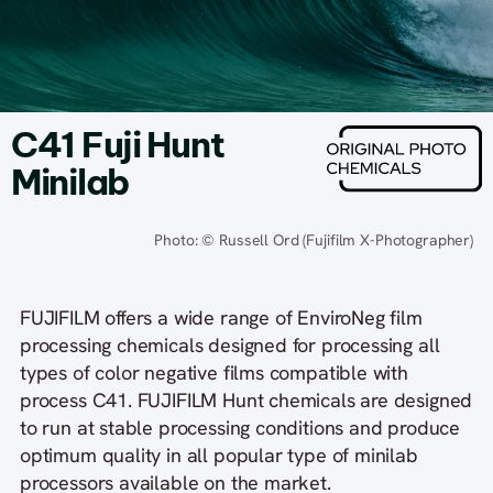
C41 Fuji Hunt
Minilab
Photo: © Russell Ord (Fujifilm X-Photographer)
FUJIFILM offers a wide range of EnviroNeg film
processing chemicals designed for processing all
types of color negative films compatible with
process C41. FUJIFILM Hunt chemicals are designed
to run at stable processing conditions and produce
optimum quality in all popular type of minilab
processors available on the market.