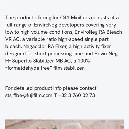
The product offering for C41 Minilabs consists of a
full range of EnviroNeg developers covering very
low to high volume conditions, EnviroNeg RA Bleach
VR AC, a variable ratio high-speed single part
bleach, Negacolor RA Fixer, a high activity fixer
designed for short processing time and EnviroNeg
FF Superflo Stabilizer MB AC, a 100%
“formaldehyde free” film stabilizer.
For detailed product info please contact:
sts_ffbe@fujifilm.com T +32 3 760 02 73