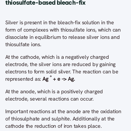
thiosulfate-based bleach-fix
Silver is present in the bleach-fix solution in the
form of complexes with thiosulfate ions, which can
dissociate in equilibrium to release silver ions and
thiosulfate ions.
At the cathode, which is a negatively charged
electrode, the silver ions are reduced by gaining
electrons to form solid silver. The reaction can be
+
represented as:
Ag
+ e –> Ag.
At the anode, which is a positively charged
electrode, several reactions can occur.
Important reactions at the anode are the oxidation
of thiosulphate and sulphite. Additionally at the
cathode the reduction of iron takes place.