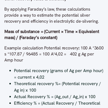
By applying Faraday’s law, these calculations
provide a way to estimate the potential silver
recovery and efficiency in electrolytic de-silvering.
Mass of substance = (Current × Time × Equivalent
mass) / (Faraday’s constant)
Example calculation Potential recovery
:
100 A *3600
s *107.87 / 96485 = 100 A*4,02 = 402 g Ag per
Amp hour
Potential recovery (grams of Ag per Amp hour)
= current x 4,02
Theoretical recovery %= (Potential recovery /
Ag in) x 100
Actual Recovery % = (Ag_out / Ag_in) x 100
Efficiency % = (Actual Recovery / Theoretical