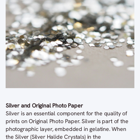
Silver and Original Photo Paper
Silver is an essential component for the quality of
prints on Original Photo Paper. Silver is part of the
photographic layer, embedded in gelatine. When
the Silver (Silver Halide Crystals) in the