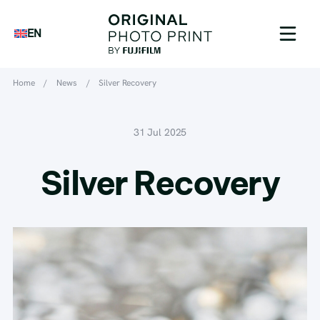
EN
Home
/
News
/
Silver Recovery
31 Jul 2025
Silver Recovery