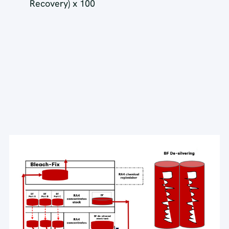
Recovery) x 100