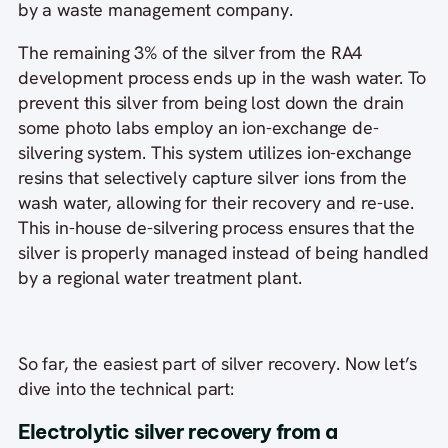
by a waste management company.
The remaining 3% of the silver from the RA4
development process ends up in the wash water. To
prevent this silver from being lost down the drain
some photo labs employ an ion-exchange de-
silvering system. This system utilizes ion-exchange
resins that selectively capture silver ions from the
wash water, allowing for their recovery and re-use.
This in-house de-silvering process ensures that the
silver is properly managed instead of being handled
by a regional water treatment plant.
So far, the easiest part of silver recovery. Now let’s
dive into the technical part:
Electrolytic silver recovery from a