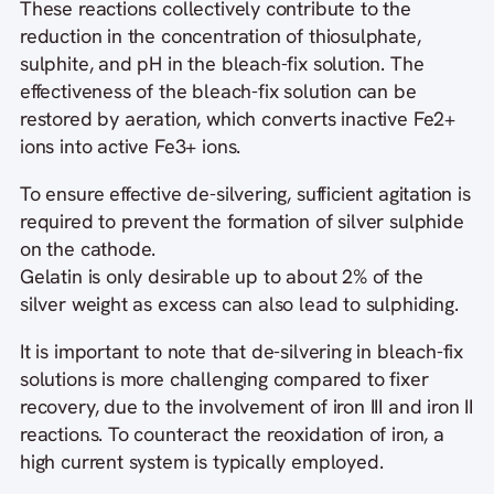
These reactions collectively contribute to the
reduction in the concentration of thiosulphate,
sulphite, and pH in the bleach-fix solution. The
effectiveness of the bleach-fix solution can be
restored by aeration, which converts inactive Fe2+
ions into active Fe3+ ions.
To ensure effective de-silvering, sufficient agitation is
required to prevent the formation of silver sulphide
on the cathode.
Gelatin is only desirable up to about 2% of the
silver weight as excess can also lead to sulphiding.
It is important to note that de-silvering in bleach-fix
solutions is more challenging compared to fixer
recovery, due to the involvement of iron III and iron II
reactions. To counteract the reoxidation of iron, a
high current system is typically employed.