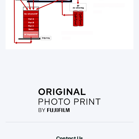
Contact Us