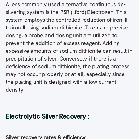
A less commonly used alternative continuous de-
silvering system is the PSR (Ilford) Electrogen. This
system employs the controlled reduction of iron III
to iron II using sodium dithionite. To ensure precise
dosing, a probe and dosing unit are utilized to
prevent the addition of excess reagent. Adding
excessive amounts of sodium dithionite can result in
precipitation of silver. Conversely, if there is a
deficiency of sodium dithionite, the plating process
may not occur properly or at all, especially since
the plating unit is designed with a low current
density.
Electrolytic Silver Recovery
:
Silver recovery rates & efficiency