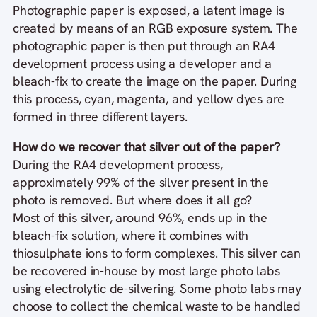
Photographic paper is exposed, a latent image is
created by means of an RGB exposure system. The
photographic paper is then put through an RA4
development process using a developer and a
bleach-fix to create the image on the paper. During
this process, cyan, magenta, and yellow dyes are
formed in three different layers.
How do we recover that silver out of the paper?
During the RA4 development process,
approximately 99% of the silver present in the
photo is removed. But where does it all go?
Most of this silver, around 96%, ends up in the
bleach-fix solution, where it combines with
thiosulphate ions to form complexes. This silver can
be recovered in-house by most large photo labs
using electrolytic de-silvering. Some photo labs may
choose to collect the chemical waste to be handled